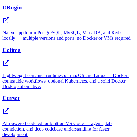
DBngin
Native app to run PostgreSQL, MySQL, MariaDB, and Redis
locally — multiple versions and ports, no Docker or VMs required.
Colima
Lightweight container runtimes on macOS and Linux — Docker-
compatible workflows, optional Kubernetes, and a solid Docker
Desktop alternative.
Cursor
AI-powered code editor built on VS Code — agents, tab
completion, and deep codebase understanding for faster
development.