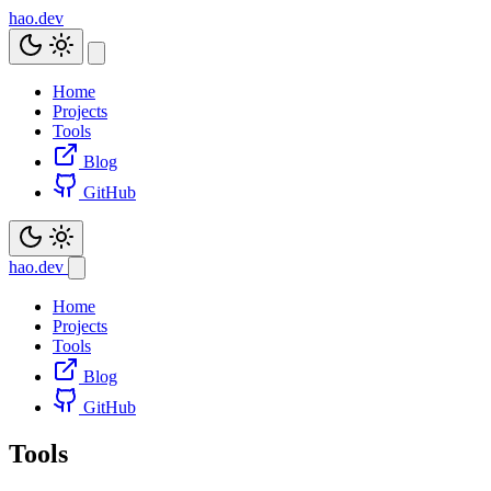
hao.dev
Home
Projects
Tools
Blog
GitHub
hao.dev
Home
Projects
Tools
Blog
GitHub
Tools