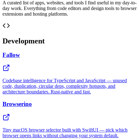
A curated list of apps, websites, and tools I find useful in my day-to-
day work. Everything from code editors and design tools to browser
extensions and hosting platforms.
Development
Fallow
Codebase intelligence for TypeScript and JavaScript — unused
code, duplication, circular deps, complexity hotspots, and
architecture boundaries. Rust-native and fast.
Browserino
Tiny macOS browser selector built with SwiftUI — pick which
browser opens links without changing your system default.