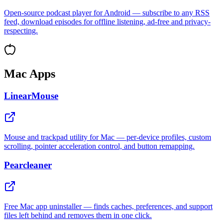
Open-source podcast player for Android — subscribe to any RSS
feed, download episodes for offline listening, ad-free and privacy-
respecting.
Mac Apps
LinearMouse
Mouse and trackpad utility for Mac — per-device profiles, custom
scrolling, pointer acceleration control, and button remapping.
Pearcleaner
Free Mac app uninstaller — finds caches, preferences, and support
files left behind and removes them in one click.