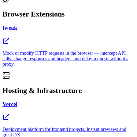
Browser Extensions
tweak
Mock or modify HTTP requests in the browser — intercept API
calls, change responses and headers, and delay requests without a
proxy.
Hosting & Infrastructure
Vercel
Deployment platform for frontend projects. Instant previews and
great DX.