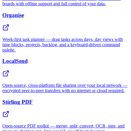
boards with offline support and full control of your data.
Organise
Week-first task planner — drag tasks across days, day views with
time blocks, projects, backlog, and a keyboard-driven command
palette.
LocalSend
Open-source, cross-platform file sharing over your local network —
encrypted peer-to-peer transfers with no internet or cloud required.
Stirling PDF
Open-source PDF toolkit — merge, split, convert, OCR, sign, and