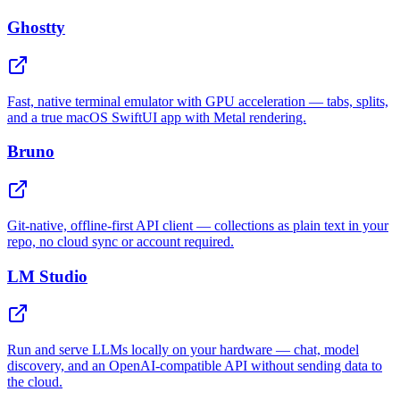
Ghostty
Fast, native terminal emulator with GPU acceleration — tabs, splits,
and a true macOS SwiftUI app with Metal rendering.
Bruno
Git-native, offline-first API client — collections as plain text in your
repo, no cloud sync or account required.
LM Studio
Run and serve LLMs locally on your hardware — chat, model
discovery, and an OpenAI-compatible API without sending data to
the cloud.