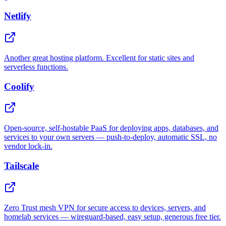
Netlify
Another great hosting platform. Excellent for static sites and
serverless functions.
Coolify
Open-source, self-hostable PaaS for deploying apps, databases, and
services to your own servers — push-to-deploy, automatic SSL, no
vendor lock-in.
Tailscale
Zero Trust mesh VPN for secure access to devices, servers, and
homelab services — wireguard-based, easy setup, generous free tier.