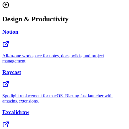
Design & Productivity
Notion
All-in-one workspace for notes, docs, wikis, and project
management.
Raycast
Spotlight replacement for macOS. Blazing fast launcher with
amazing extensions.
Excalidraw