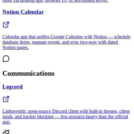
more via desktop app, browser UI, or self-hosted server.
Notion Calendar
Calendar app that unifies Google Calendar with Notion — schedule
database items, manage events, and sync two-way with dated
Notion pages.
Communications
Legcord
Lightweight, open-source Discord client with built-in themes, client
mods, and tracker blocking — less resource-heavy than the official
app.