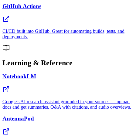
GitHub Actions
CI/CD built into GitHub. Great for automating builds, tests, and
deployments.
Learning & Reference
NotebookLM
Google's AI research assistant grounded in your sources — upload
docs and get summaries, Q&A with citations, and audio overviews.
AntennaPod