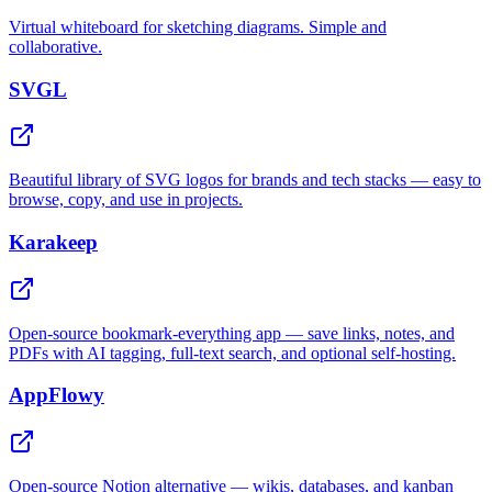
Virtual whiteboard for sketching diagrams. Simple and
collaborative.
SVGL
Beautiful library of SVG logos for brands and tech stacks — easy to
browse, copy, and use in projects.
Karakeep
Open-source bookmark-everything app — save links, notes, and
PDFs with AI tagging, full-text search, and optional self-hosting.
AppFlowy
Open-source Notion alternative — wikis, databases, and kanban